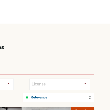
bs
License
Relevance