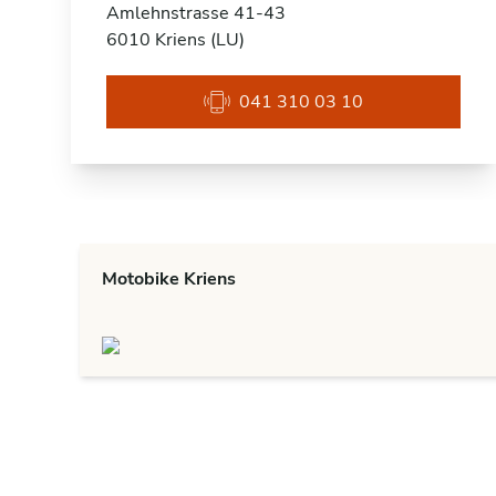
Amlehnstrasse 41-43
6010 Kriens (LU)
041 310 03 10
Motobike Kriens