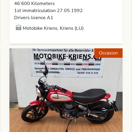
46’600 Kilometers
1st immatriculation 27.05.1992
Drivers licence A1
Motobike Kriens, Kriens (LU)
Occasion