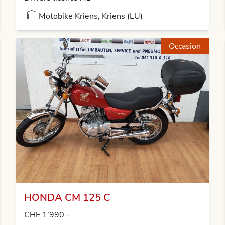
Motobike Kriens, Kriens (LU)
Occasion
HONDA CM 125 C
CHF 1’990.-