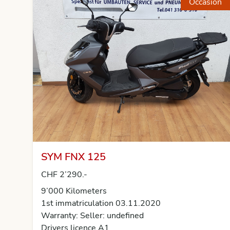
Occasion
SYM FNX 125
CHF 2’290.-
9’000 Kilometers
1st immatriculation 03.11.2020
Warranty: Seller: undefined
Drivers licence A1