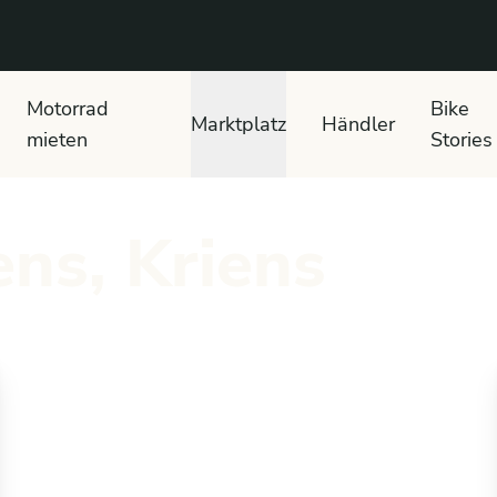
 text search
Motorrad
Bike
Marktplatz
Händler
mieten
Stories
ns, Kriens