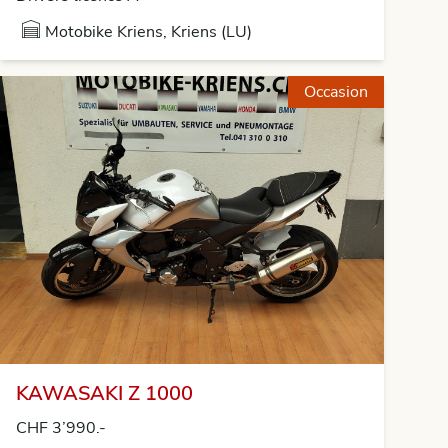
Motobike Kriens, Kriens (LU)
Occasion
KAWASAKI Z 1000
CHF 3’990.-