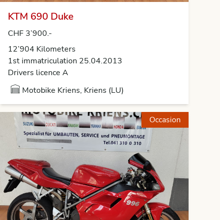
KTM 690 Duke
CHF 3’900.-
12’904 Kilometers
1st immatriculation 25.04.2013
Drivers licence A
Motobike Kriens, Kriens (LU)
Occasion