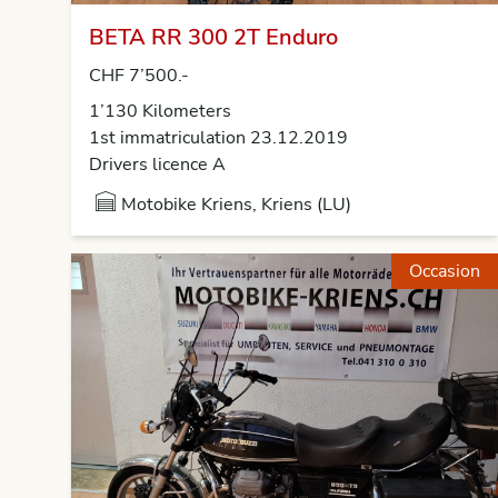
BETA RR 300 2T Enduro
CHF 7’500.-
1’130 Kilometers
1st immatriculation 23.12.2019
Drivers licence A
Motobike Kriens, Kriens (LU)
Occasion