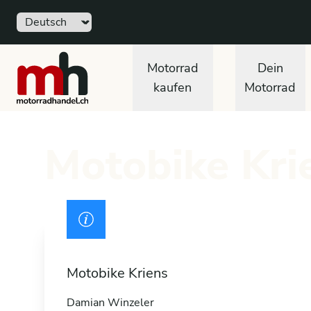
Sprache
Free
motorradhandel.ch
Motorrad
Dein
kaufen
Motorrad
Motobike Krie
Drivers licence
Motobike Kriens
Damian Winzeler