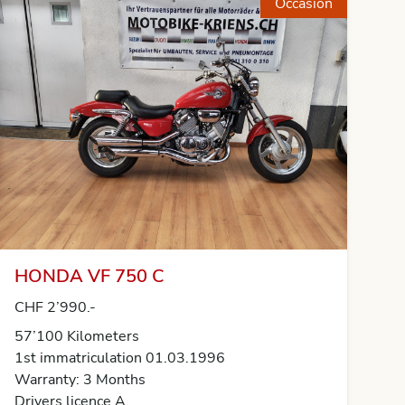
Occasion
HONDA VF 750 C
CHF 2’990.-
57’100 Kilometers
1st immatriculation 01.03.1996
Warranty: 3 Months
Drivers licence A