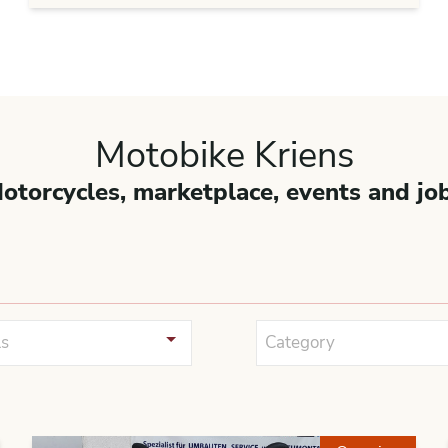
Motobike Kriens
otorcycles, marketplace, events and jo
s
Category