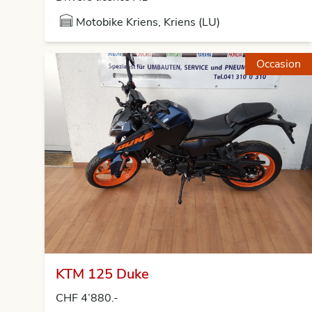
Motobike Kriens, Kriens (LU)
Occasion
KTM 125 Duke
CHF 4’880.-