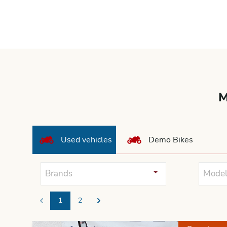
M
Used vehicles
Demo Bikes
Brands
Model
1
2
Previous
Next