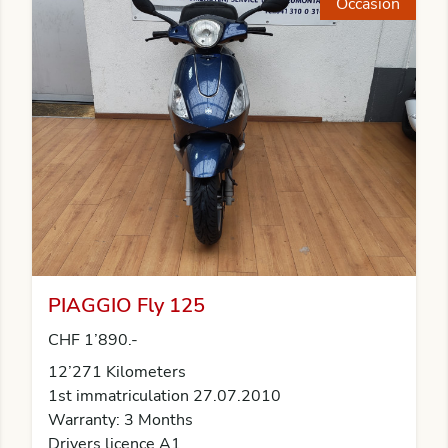
Occasion
PIAGGIO Fly 125
CHF 1’890.-
12’271 Kilometers
1st immatriculation 27.07.2010
Warranty: 3 Months
Drivers licence A1