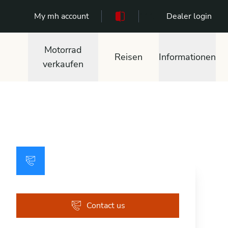
My mh account
111
Dealer login
Motorrad
Reisen
Informationen
verkaufen
Contact us