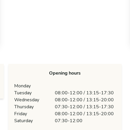
Opening hours
Monday
Tuesday
08:00-12:00 / 13:15-17:30
Wednesday
08:00-12:00 / 13:15-20:00
Thursday
07:30-12:00 / 13:15-17:30
Friday
08:00-12:00 / 13:15-20:00
Saturday
07:30-12:00