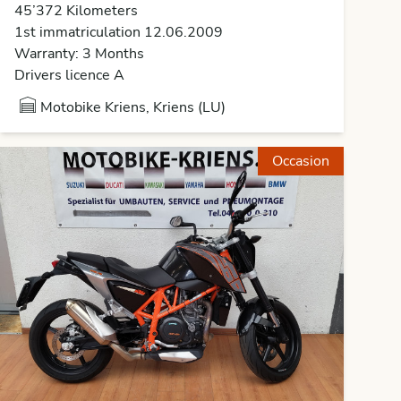
45’372 Kilometers
1st immatriculation 12.06.2009
Warranty: 3 Months
Drivers licence A
Motobike Kriens, Kriens (LU)
Occasion