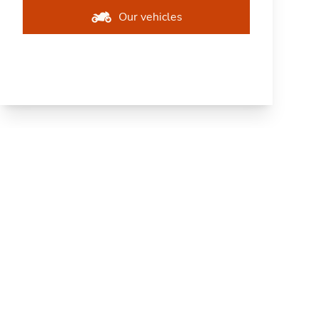
Our vehicles