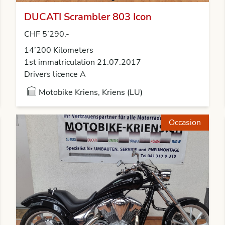
DUCATI Scrambler 803 Icon
CHF 5’290.-
14’200 Kilometers
1st immatriculation 21.07.2017
Drivers licence A
Motobike Kriens, Kriens (LU)
Occasion