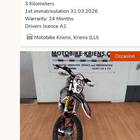
3 Kilometers
1st immatriculation 31.03.2026
Warranty: 24 Months
Drivers licence A1
Motobike Kriens, Kriens (LU)
Occasion