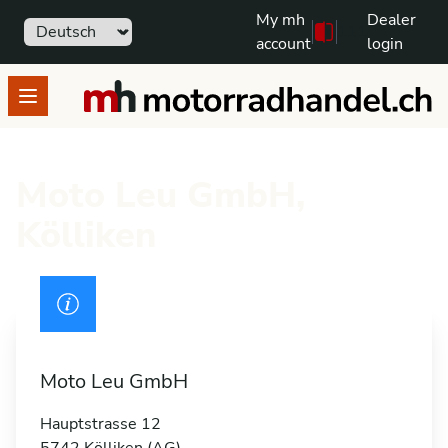
My mh
Dealer
Sprache
111
Free text search
account
login
motorradhandel.ch
Open menu
Moto Leu GmbH,
Kölliken
Drivers licence
Moto Leu GmbH
Hauptstrasse 12