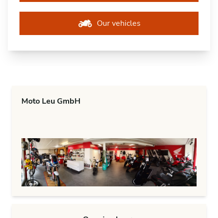
Our vehicles
Moto Leu GmbH