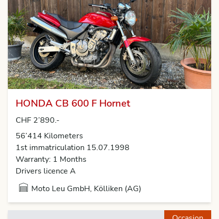
HONDA CB 600 F Hornet
CHF 2’890.-
56’414 Kilometers
1st immatriculation 15.07.1998
Warranty: 1 Months
Drivers licence A
Moto Leu GmbH, Kölliken (AG)
Occasion