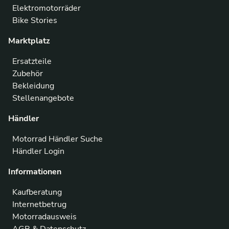
Elektromotorräder
Bike Stories
Marktplatz
Ersatzteile
Zubehör
Bekleidung
Stellenangebote
Händler
Motorrad Händler Suche
Händler Login
Informationen
Kaufberatung
Internetbetrug
Motorradausweis
AGB & Datenschutz