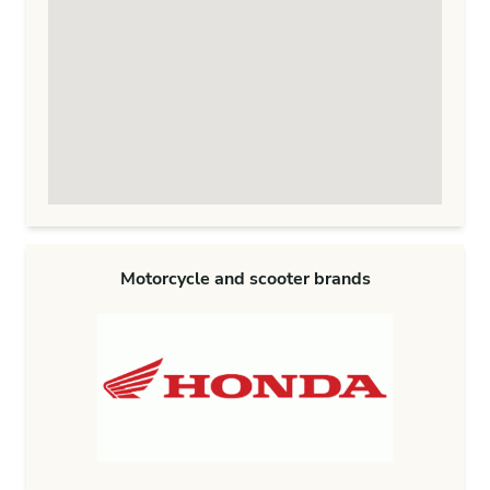
Motorcycle and scooter brands