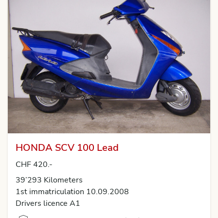
HONDA SCV 100 Lead
CHF 420.-
39’293 Kilometers
1st immatriculation 10.09.2008
Drivers licence A1