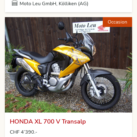
Moto Leu GmbH, Kölliken (AG)
Occasion
HONDA XL 700 V Transalp
CHF 4’390.-