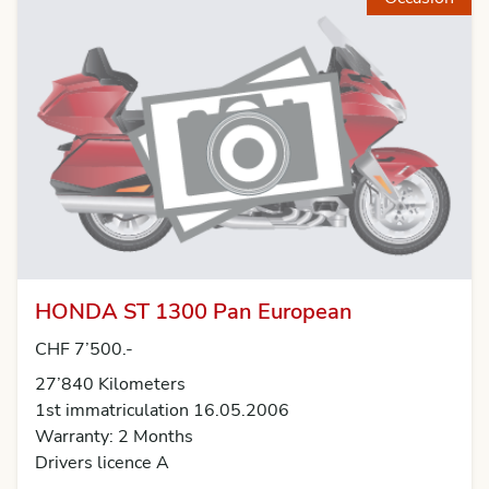
HONDA ST 1300 Pan European
CHF 7’500.-
27’840 Kilometers
1st immatriculation 16.05.2006
Warranty: 2 Months
Drivers licence A