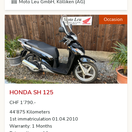
Moto Leu GmbH, Kölliken (AG)
Occasion
HONDA SH 125
CHF 1’790.-
44’875 Kilometers
1st immatriculation 01.04.2010
Warranty: 1 Months