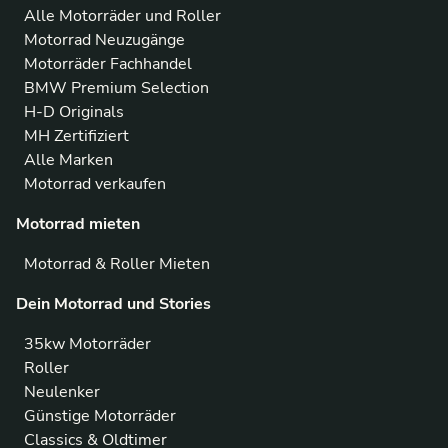
Alle Motorräder und Roller
Motorrad Neuzugänge
Motorräder Fachhandel
BMW Premium Selection
H-D Originals
MH Zertifiziert
Alle Marken
Motorrad verkaufen
Motorrad mieten
Motorrad & Roller Mieten
Dein Motorrad und Stories
35kw Motorräder
Roller
Neulenker
Günstige Motorräder
Classics & Oldtimer