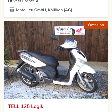
Drivers licence A1
Moto Leu GmbH, Kölliken (AG)
Occasion
TELL 125 Logik