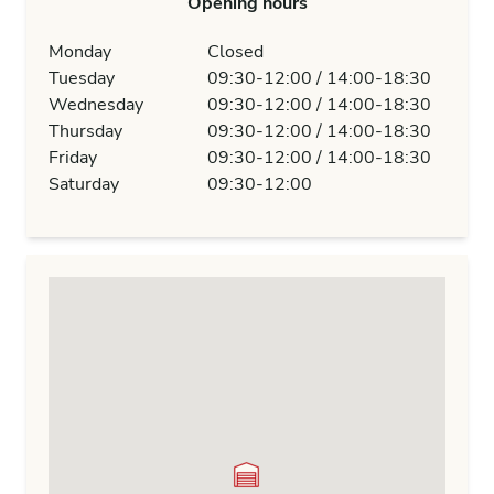
Opening hours
Monday
Closed
Tuesday
09:30-12:00 / 14:00-18:30
Wednesday
09:30-12:00 / 14:00-18:30
Thursday
09:30-12:00 / 14:00-18:30
Friday
09:30-12:00 / 14:00-18:30
Saturday
09:30-12:00