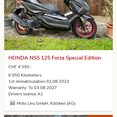
HONDA NSS 125 Forza Special Edition
CHF 4’390.-
6’950 Kilometers
1st immatriculation 03.08.2023
Warranty: To 03.08.2027
Drivers licence A1
Moto Leu GmbH, Kölliken (AG)