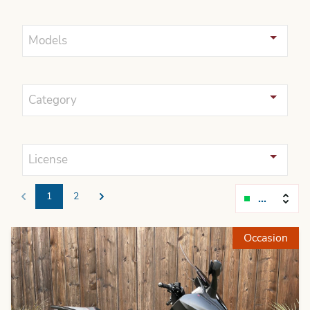
Models
Category
License
1
2
Relevanc
Previous
Next
Occasion