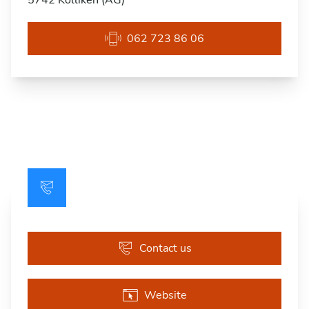
5742 Kölliken (AG)
062 723 86 06
Contact us
Website