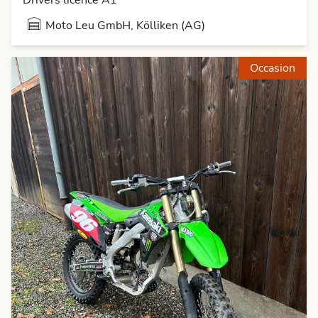
Moto Leu GmbH, Kölliken (AG)
Occasion