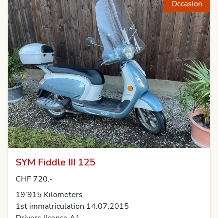
Occasion
SYM Fiddle III 125
CHF 720.-
19’915 Kilometers
1st immatriculation 14.07.2015
Drivers licence A1