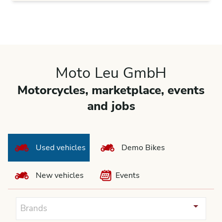
Moto Leu GmbH
Motorcycles, marketplace, events
and jobs
Used vehicles
Demo Bikes
New vehicles
Events
Brands