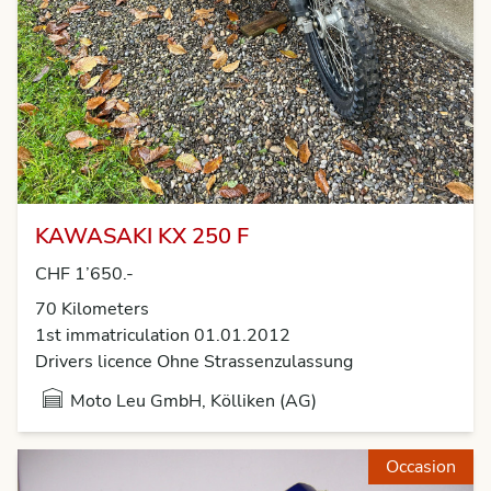
KAWASAKI KX 250 F
CHF 1’650.-
70 Kilometers
1st immatriculation 01.01.2012
Drivers licence Ohne Strassenzulassung
Moto Leu GmbH, Kölliken (AG)
Occasion