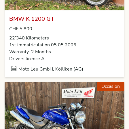
BMW K 1200 GT
CHF 5’800.-
22’340 Kilometers
1st immatriculation 05.05.2006
Warranty: 2 Months
Drivers licence A
Moto Leu GmbH, Kölliken (AG)
Occasion