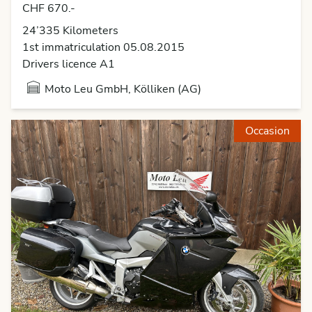
CHF 670.-
24’335 Kilometers
1st immatriculation 05.08.2015
Drivers licence A1
Moto Leu GmbH, Kölliken (AG)
Occasion