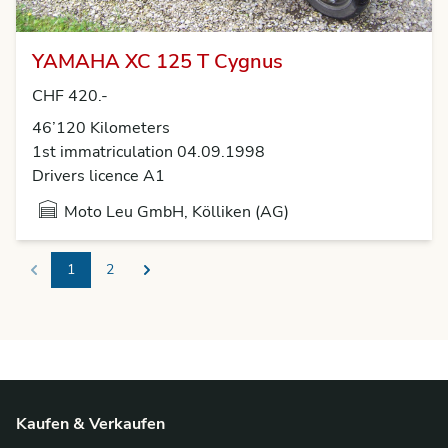
YAMAHA XC 125 T Cygnus
CHF 420.-
46’120 Kilometers
1st immatriculation 04.09.1998
Drivers licence A1
Moto Leu GmbH, Kölliken (AG)
1
2
Previous
Next
Kaufen & Verkaufen