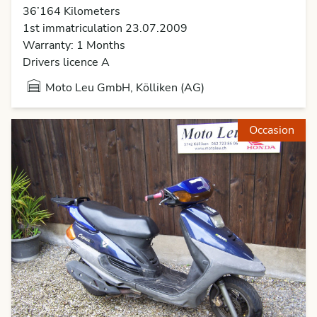
36’164 Kilometers
1st immatriculation 23.07.2009
Warranty: 1 Months
Drivers licence A
Moto Leu GmbH, Kölliken (AG)
Occasion