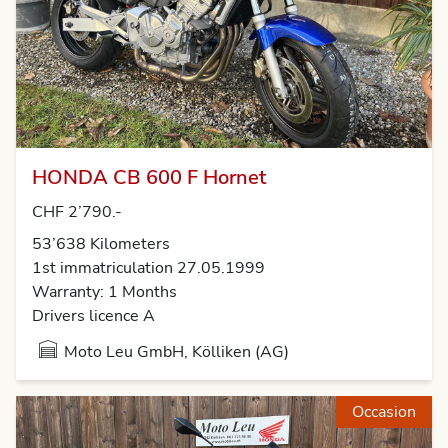
HONDA CB 600 F Hornet
CHF 2’790.-
53’638 Kilometers
1st immatriculation 27.05.1999
Warranty: 1 Months
Drivers licence A
Moto Leu GmbH, Kölliken (AG)
Occasion