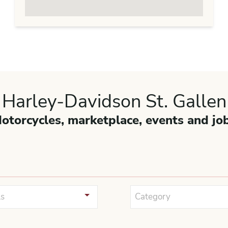
Harley-Davidson St. Gallen
otorcycles, marketplace, events and jo
s
Category