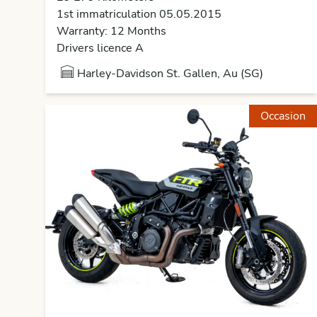
1st immatriculation 05.05.2015
Warranty: 12 Months
Drivers licence A
Harley-Davidson St. Gallen, Au (SG)
Occasion