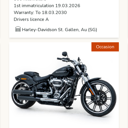
1st immatriculation 19.03.2026
Warranty: To 18.03.2030
Drivers licence A
Harley-Davidson St. Gallen, Au (SG)
Occasion