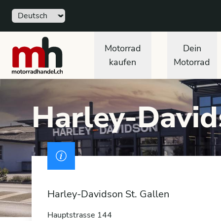
Sprache
Free
motorradhandel.ch
Motorrad
Dein
kaufen
Motorrad
Harley-David
Drivers licence
Harley-Davidson St. Gallen
Hauptstrasse 144