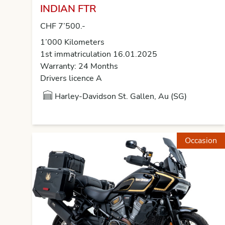
INDIAN FTR
CHF 7’500.-
1’000 Kilometers
1st immatriculation 16.01.2025
Warranty: 24 Months
Drivers licence A
Harley-Davidson St. Gallen, Au (SG)
Occasion