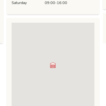
Saturday
09:00-16:00