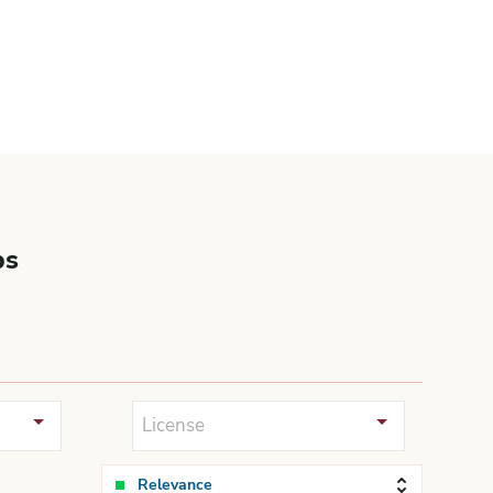
bs
License
Relevance