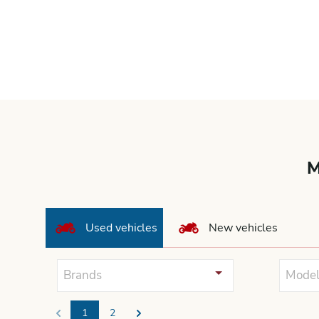
M
Used vehicles
New vehicles
Brands
Model
1
2