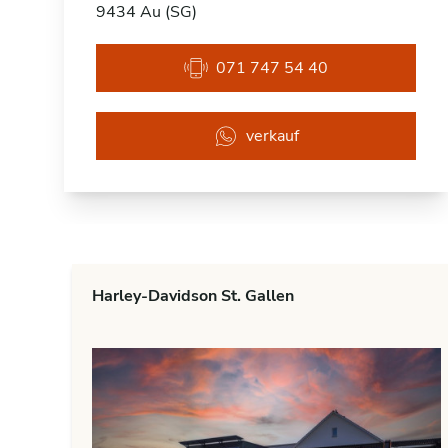
9434 Au (SG)
071 747 54 40
verkauf
Harley-Davidson St. Gallen