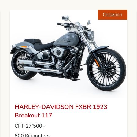
Occasion
HARLEY-DAVIDSON FXBR 1923
Breakout 117
CHF 27’500.-
800 Kilometers