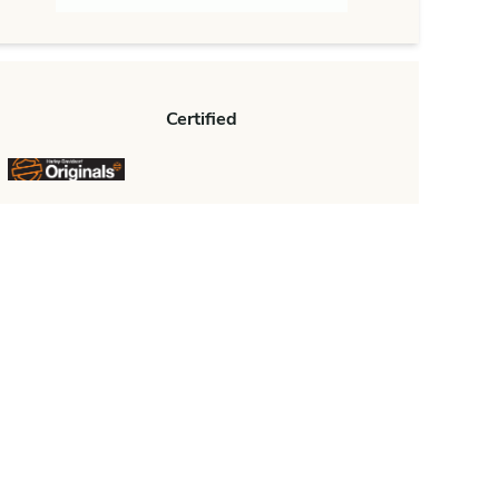
Certified