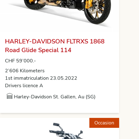
HARLEY-DAVIDSON FLTRXS 1868
Road Glide Special 114
CHF 59’000.-
2’606 Kilometers
1st immatriculation 23.05.2022
Drivers licence A
Harley-Davidson St. Gallen, Au (SG)
Occasion