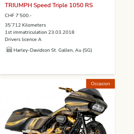
TRIUMPH Speed Triple 1050 RS
CHF 7’500.-
35’712 Kilometers
1st immatriculation 23.03.2018
Drivers licence A
Harley-Davidson St. Gallen, Au (SG)
Occasion