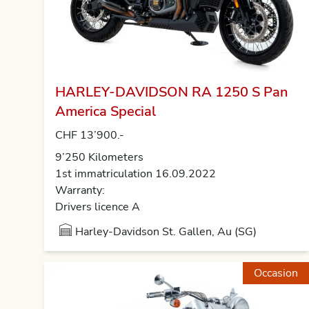
HARLEY-DAVIDSON RA 1250 S Pan
America Special
CHF 13’900.-
9’250 Kilometers
1st immatriculation 16.09.2022
Warranty:
Drivers licence A
Harley-Davidson St. Gallen, Au (SG)
Occasion