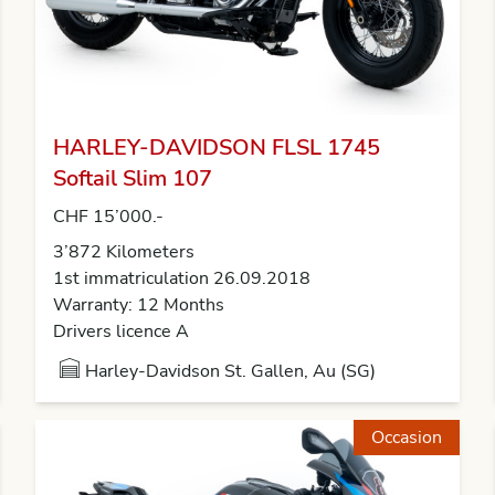
HARLEY-DAVIDSON FLSL 1745
Softail Slim 107
CHF 15’000.-
3’872 Kilometers
1st immatriculation 26.09.2018
Warranty: 12 Months
Drivers licence A
Harley-Davidson St. Gallen, Au (SG)
Occasion