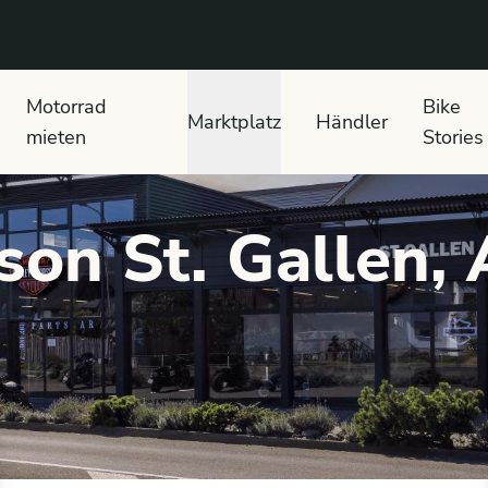
 text search
Motorrad
Bike
Marktplatz
Händler
mieten
Stories
son St. Gallen,