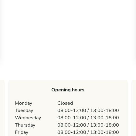
Opening hours
Monday
Closed
Tuesday
08:00-12:00 / 13:00-18:00
Wednesday
08:00-12:00 / 13:00-18:00
Thursday
08:00-12:00 / 13:00-18:00
Friday
08:00-12:00 / 13:00-18:00