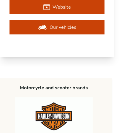
Website
Our vehicles
Motorcycle and scooter brands