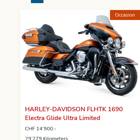
Previous
Next
Occasion
HARLEY-DAVIDSON FLHTK 1690
Electra Glide Ultra Limited
CHF 14’900.-
29’279 Kilometers