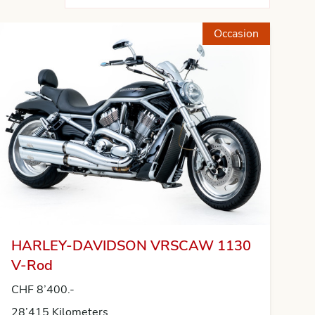
Occasion
HARLEY-DAVIDSON VRSCAW 1130
V-Rod
CHF 8’400.-
28’415 Kilometers