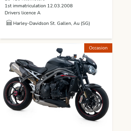
1st immatriculation 12.03.2008
Drivers licence A
Harley-Davidson St. Gallen, Au (SG)
Occasion