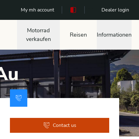
My mh account
111
Dealer login
Motorrad
Reisen
Informationen
verkaufen
 Au
Contact us