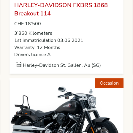
HARLEY-DAVIDSON FXBRS 1868
Breakout 114
CHF 18’500.-
3’860 Kilometers
1st immatriculation 03.06.2021
Warranty: 12 Months
Drivers licence A
Harley-Davidson St. Gallen, Au (SG)
Occasion